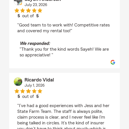
July 23, 2026
5
out of
5
rating by Sayeh Anderson
"Good team to to work with! Competitive rates
and covered my rental too!"
We responded:
"Thank you for the kind words Sayeh! We are
so appreciative! "
Ricardo Vidal
July 1, 2026
5
out of
5
rating by Ricardo Vidal
"I’ve had a good experiences with Jess and her
State Farm Team. The staff is always polite,
claim process is clear, and I never feel like I’m
being talked in circles. It’s the kind of insurer
you don’t have to think about much-which is