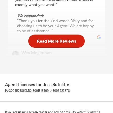
exactly what you want."
We responded:
"Thank you for the kind words Ricky and for
choosing us to be your Agent! We are happy
to be of assistance! "
Read More Reviews
Wes Mogenhan
May 20, 2026
5
out of
5
rating by Wes Mogenhan
"The staff at this office is always professional
while being very friendly and helpful. I never
Agent Licenses for Jess Sutcliffe
leave without my question or problem being
solved."
IA-3003523862
MO-3001818309
IL-3003525878
We responded:
"Thank you for the review Wes! I appreciate
you taking the time to share your great
If you are using a screen reader and having difficulty with this website