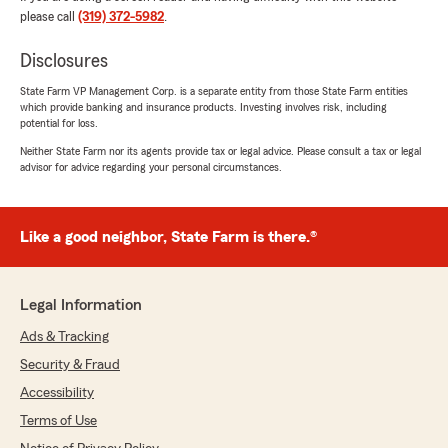
customer service experience! "
please call
(319) 372-5982
.
Disclosures
State Farm VP Management Corp. is a separate entity from those State Farm entities
Brandon Wilson
which provide banking and insurance products. Investing involves risk, including
May 19, 2026
potential for loss.
Neither State Farm nor its agents provide tax or legal advice. Please consult a tax or legal
5
out of
5
advisor for advice regarding your personal circumstances.
rating by Brandon Wilson
"Jess is fantastic to work with! She truly cares
about her customers and the community. I
appreciate her support of local sports, small
Like a good neighbor, State Farm is there.®
businesses, and the entire tri-state area. She’s
always friendly, professional, and willing to help
however she can. I highly recommend Jess and
Legal Information
her team if you’re looking for someone who
genuinely cares and goes the extra mile!"
Ads & Tracking
Security & Fraud
We responded:
Accessibility
"Thank you so much for the review Coop and
for the kind words! It’s been a pleasure
Terms of Use
working with you! "