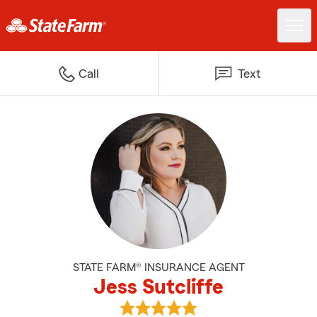
Call
Text
STATE FARM® INSURANCE AGENT
Jess Sutcliffe
View Jess Sutcliffe's reviews on 