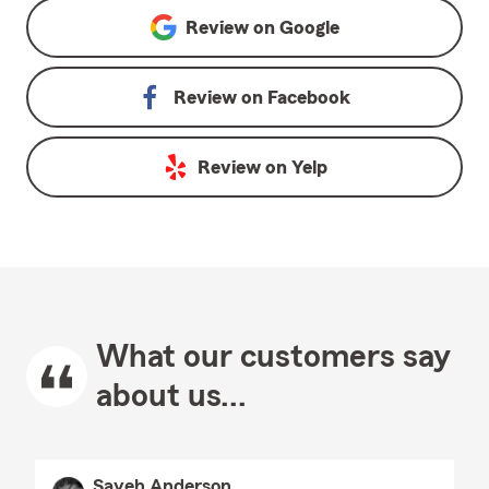
Review on
Google
Review on
Facebook
Review on
Yelp
What our customers say
about us...
Sayeh Anderson