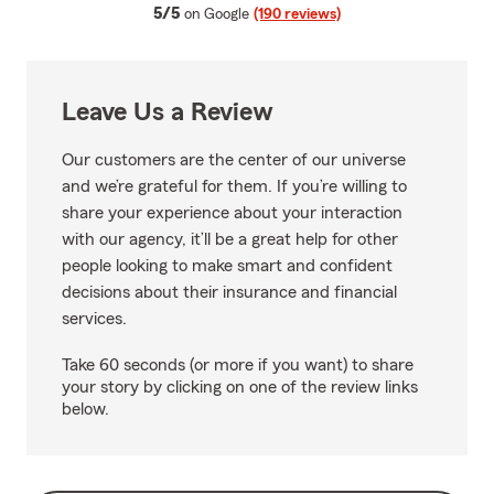
average rating
5/5
on Google
(190 reviews)
Leave Us a Review
Our customers are the center of our universe
and we’re grateful for them. If you’re willing to
share your experience about your interaction
with our agency, it’ll be a great help for other
people looking to make smart and confident
decisions about their insurance and financial
services.
Take 60 seconds (or more if you want) to share
your story by clicking on one of the review links
below.