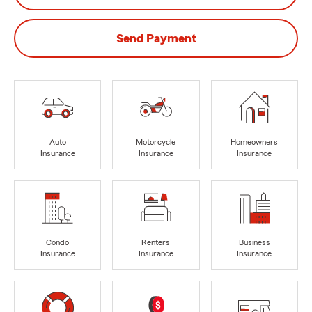
Send Payment
Auto
Motorcycle
Homeowners
Insurance
Insurance
Insurance
Condo
Renters
Business
Insurance
Insurance
Insurance