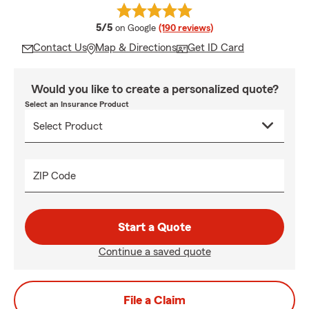
average rating
5/5
on Google
(190 reviews)
Contact Us
Map & Directions
Get ID Card
Would you like to create a personalized quote?
Select an Insurance Product
ZIP Code
Start a Quote
Continue a saved quote
File a Claim