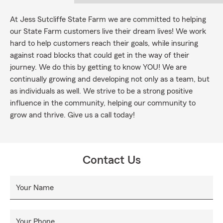
At Jess Sutcliffe State Farm we are committed to helping
our State Farm customers live their dream lives! We work
hard to help customers reach their goals, while insuring
against road blocks that could get in the way of their
journey. We do this by getting to know YOU! We are
continually growing and developing not only as a team, but
as individuals as well. We strive to be a strong positive
influence in the community, helping our community to
grow and thrive. Give us a call today!
Contact Us
Your Name
Your Phone