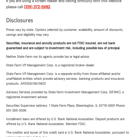
If you are using a screen reader and having difficulty with this website
please call
(319) 372-5982
.
Disclosures
Prices vary by state. Options selected by customer; availability, amount of discounts,
savings and eligibility may vary.
Securities, insurance and annuity products are not FDIC insured, are not bank
guaranteed and are subject to investment risk, including possible loss of principal.
Neither State Farm nor its agents provide tax or legal advice.
State Farm VP Management Corp. is a registered broker-dealer.
State Farm VP Management Corp. is a separate entity from those affiliated and/or
unaffiliated entities which provide advisory services, banking products and insurance
products. AP2026/06/0825
Advisory Services provided by State Farm Investment Management Corp. (SFIMC), a
registered investment adviser.
Securities Supervisor address: 1 State Farm Plaza, Bloomington, IL 61710-0001 Phone:
651-365-9306
Installment loans are offered by U.S. Bank National Association. Deposit products are
offered by U.S. Bank National Association. Member FDIC.
The creditor and issuer of this credit card is U.S. Bank National Association, pursuant to