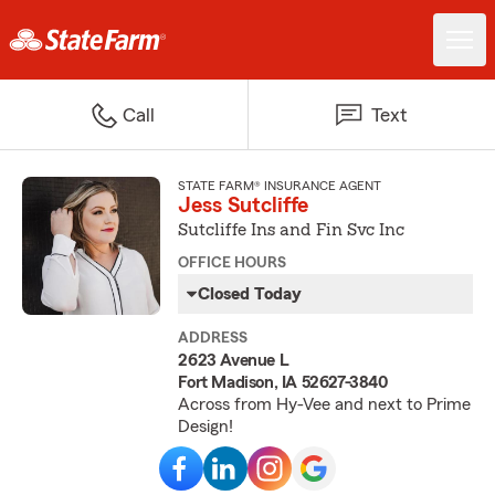
Call
Text
STATE FARM® INSURANCE AGENT
Jess Sutcliffe
Sutcliffe Ins and Fin Svc Inc
OFFICE HOURS
Closed Today
ADDRESS
2623 Avenue L
Fort Madison, IA 52627-3840
Across from Hy-Vee and next to Prime
Design!