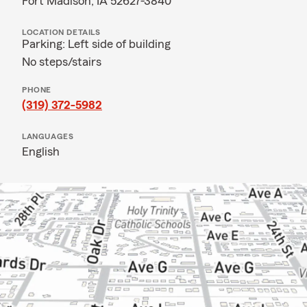
Fort Madison, IA 52627-3840
LOCATION DETAILS
Parking: Left side of building
No steps/stairs
PHONE
(319) 372-5982
LANGUAGES
English