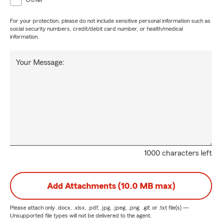
Other
For your protection, please do not include sensitive personal information such as
social security numbers, credit/debit card number, or health/medical
information.
Your Message:
1000 characters left
Add Attachments (10.0 MB max)
Please attach only
.docx, .xlsx, .pdf, .jpg, .jpeg, .png, .gif, or .txt
file(s) —
Unsupported file types will not be delivered to the agent.