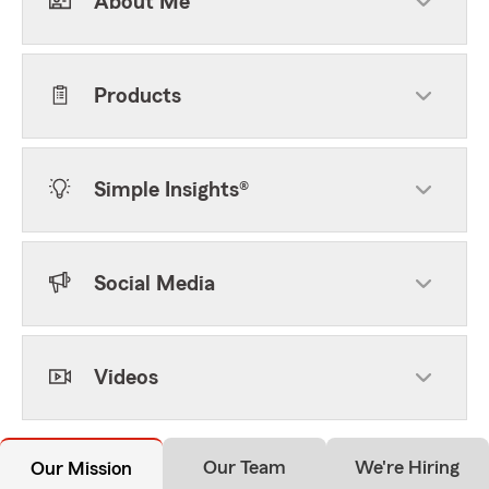
About Me
Products
Simple Insights®
Social Media
Videos
Our Team
We're Hiring
Our Mission