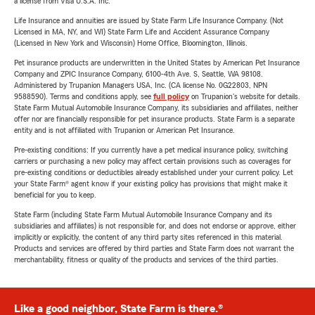
a license from Visa U.S.A. Inc.
Life Insurance and annuities are issued by State Farm Life Insurance Company. (Not
Licensed in MA, NY, and WI) State Farm Life and Accident Assurance Company
(Licensed in New York and Wisconsin) Home Office, Bloomington, Illinois.
Pet insurance products are underwritten in the United States by American Pet Insurance
Company and ZPIC Insurance Company, 6100-4th Ave. S, Seattle, WA 98108.
Administered by Trupanion Managers USA, Inc. (CA license No. 0G22803, NPN
9588590). Terms and conditions apply, see
full policy
on Trupanion's website for details.
State Farm Mutual Automobile Insurance Company, its subsidiaries and affiliates, neither
offer nor are financially responsible for pet insurance products. State Farm is a separate
entity and is not affiliated with Trupanion or American Pet Insurance.
Pre-existing conditions: If you currently have a pet medical insurance policy, switching
carriers or purchasing a new policy may affect certain provisions such as coverages for
pre-existing conditions or deductibles already established under your current policy. Let
your State Farm® agent know if your existing policy has provisions that might make it
beneficial for you to keep.
State Farm (including State Farm Mutual Automobile Insurance Company and its
subsidiaries and affiliates) is not responsible for, and does not endorse or approve, either
implicitly or explicitly, the content of any third party sites referenced in this material.
Products and services are offered by third parties and State Farm does not warrant the
merchantability, fitness or quality of the products and services of the third parties.
Like a good neighbor, State Farm is there.®