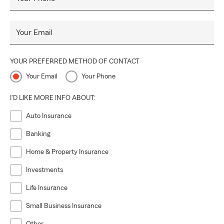
Your Email
YOUR PREFERRED METHOD OF CONTACT
Your Email
Your Phone
I'D LIKE MORE INFO ABOUT:
Auto Insurance
Banking
Home & Property Insurance
Investments
Life Insurance
Small Business Insurance