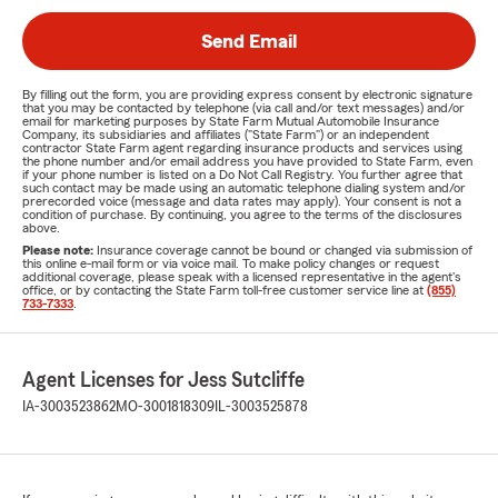
Send Email
By filling out the form, you are providing express consent by electronic signature
that you may be contacted by telephone (via call and/or text messages) and/or
email for marketing purposes by State Farm Mutual Automobile Insurance
Company, its subsidiaries and affiliates ("State Farm") or an independent
contractor State Farm agent regarding insurance products and services using
the phone number and/or email address you have provided to State Farm, even
if your phone number is listed on a Do Not Call Registry. You further agree that
such contact may be made using an automatic telephone dialing system and/or
prerecorded voice (message and data rates may apply). Your consent is not a
condition of purchase. By continuing, you agree to the terms of the disclosures
above.
Please note:
Insurance coverage cannot be bound or changed via submission of
this online e-mail form or via voice mail. To make policy changes or request
additional coverage, please speak with a licensed representative in the agent's
office, or by contacting the State Farm toll-free customer service line at
(855)
733-7333
.
Agent Licenses for Jess Sutcliffe
IA-3003523862
MO-3001818309
IL-3003525878