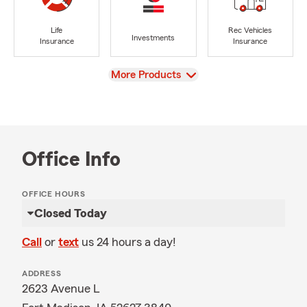
Life
Rec Vehicles
Investments
Insurance
Insurance
View
More Products
Office Info
OFFICE HOURS
Closed Today
Call
or
text
us 24 hours a day!
ADDRESS
2623 Avenue L