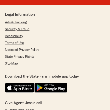
Legal Information
Ads & Tracking
Security & Fraud
Accessibility
Terms of Use
Notice of Privacy Policy
State Privacy Rights
Site Map
Download the State Farm mobile app today
Give Agent Jess a call