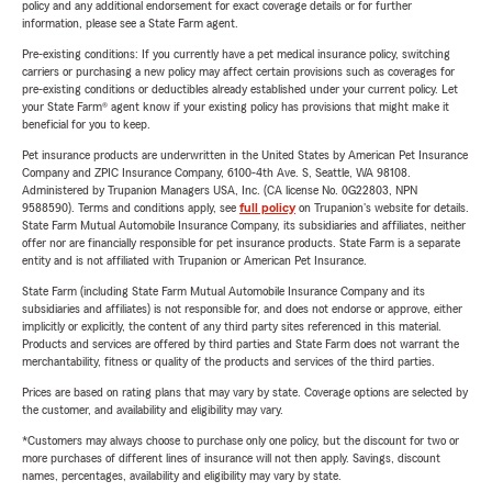
policy and any additional endorsement for exact coverage details or for further
information, please see a State Farm agent.
Pre-existing conditions: If you currently have a pet medical insurance policy, switching
carriers or purchasing a new policy may affect certain provisions such as coverages for
pre-existing conditions or deductibles already established under your current policy. Let
your State Farm® agent know if your existing policy has provisions that might make it
beneficial for you to keep.
Pet insurance products are underwritten in the United States by American Pet Insurance
Company and ZPIC Insurance Company, 6100-4th Ave. S, Seattle, WA 98108.
Administered by Trupanion Managers USA, Inc. (CA license No. 0G22803, NPN
9588590). Terms and conditions apply, see
full policy
on Trupanion's website for details.
State Farm Mutual Automobile Insurance Company, its subsidiaries and affiliates, neither
offer nor are financially responsible for pet insurance products. State Farm is a separate
entity and is not affiliated with Trupanion or American Pet Insurance.
State Farm (including State Farm Mutual Automobile Insurance Company and its
subsidiaries and affiliates) is not responsible for, and does not endorse or approve, either
implicitly or explicitly, the content of any third party sites referenced in this material.
Products and services are offered by third parties and State Farm does not warrant the
merchantability, fitness or quality of the products and services of the third parties.
Prices are based on rating plans that may vary by state. Coverage options are selected by
the customer, and availability and eligibility may vary.
*Customers may always choose to purchase only one policy, but the discount for two or
more purchases of different lines of insurance will not then apply. Savings, discount
names, percentages, availability and eligibility may vary by state.