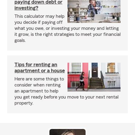
paying down debt or
investing?
This calculator may help
you decide if paying off
what you owe, or investing your money and letting
it grow, is the right strategies to meet your financial
goals.
Tips for renting an
apartment or a house
Here are some things to
consider when renting
an apartment to help
you get ready before you move to your next rental
property.