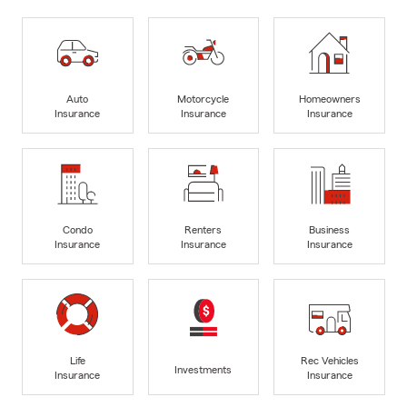
Auto
Motorcycle
Homeowners
Insurance
Insurance
Insurance
Condo
Renters
Business
Insurance
Insurance
Insurance
Life
Rec Vehicles
Investments
Insurance
Insurance