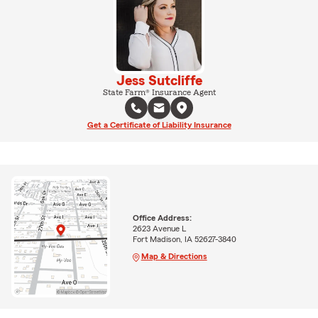
Jess Sutcliffe
State Farm® Insurance Agent
Get a Certificate of Liability Insurance
Office Address:
2623 Avenue L
Fort Madison, IA 52627-3840
Map & Directions