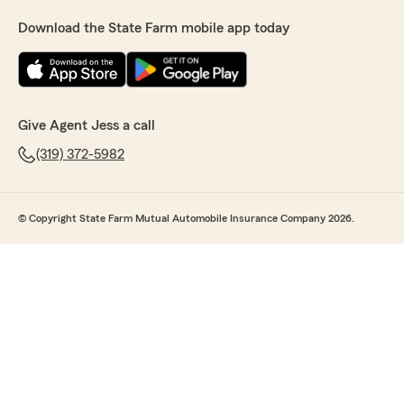
Download the State Farm mobile app today
Give Agent Jess a call
(319) 372-5982
© Copyright State Farm Mutual Automobile Insurance Company 2026.