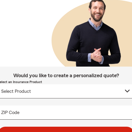
Would you like to create a personalized quote?
elect an Insurance Product
ZIP Code