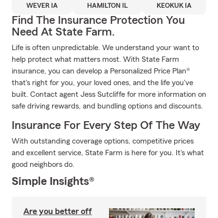
WEVER IA
HAMILTON IL
KEOKUK IA
Find The Insurance Protection You
Need At State Farm.
Life is often unpredictable. We understand your want to
help protect what matters most. With State Farm
insurance, you can develop a Personalized Price Plan®
that's right for you, your loved ones, and the life you've
built. Contact agent Jess Sutcliffe for more information on
safe driving rewards, and bundling options and discounts.
Insurance For Every Step Of The Way
With outstanding coverage options, competitive prices
and excellent service, State Farm is here for you. It's what
good neighbors do.
Simple Insights®
Are you better off