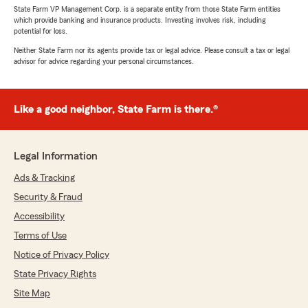
State Farm VP Management Corp. is a separate entity from those State Farm entities
which provide banking and insurance products. Investing involves risk, including
potential for loss.
Neither State Farm nor its agents provide tax or legal advice. Please consult a tax or legal
advisor for advice regarding your personal circumstances.
Like a good neighbor, State Farm is there.®
Legal Information
Ads & Tracking
Security & Fraud
Accessibility
Terms of Use
Notice of Privacy Policy
State Privacy Rights
Site Map