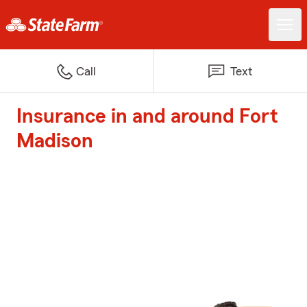
Call
Text
Insurance in and around Fort
Madison