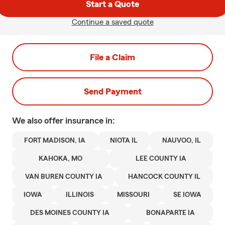
Start a Quote
Continue a saved quote
File a Claim
Send Payment
We also offer
insurance in:
FORT MADISON, IA
NIOTA IL
NAUVOO, IL
KAHOKA, MO
LEE COUNTY IA
VAN BUREN COUNTY IA
HANCOCK COUNTY IL
IOWA
ILLINOIS
MISSOURI
SE IOWA
DES MOINES COUNTY IA
BONAPARTE IA