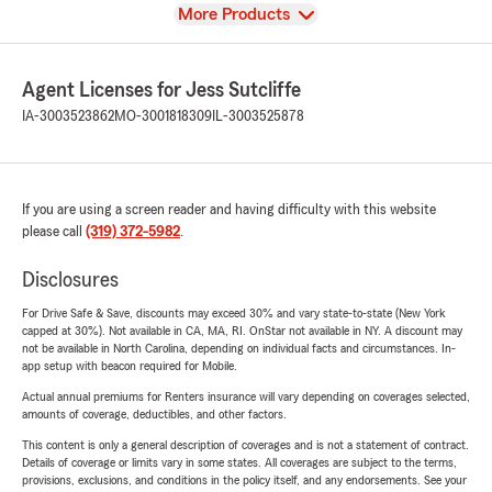
View
More Products
Agent Licenses for Jess Sutcliffe
IA-3003523862
MO-3001818309
IL-3003525878
If you are using a screen reader and having difficulty with this website
please call
(319) 372-5982
.
Disclosures
For Drive Safe & Save, discounts may exceed 30% and vary state-to-state (New York
capped at 30%). Not available in CA, MA, RI. OnStar not available in NY. A discount may
not be available in North Carolina, depending on individual facts and circumstances. In-
app setup with beacon required for Mobile.
Actual annual premiums for Renters insurance will vary depending on coverages selected,
amounts of coverage, deductibles, and other factors.
This content is only a general description of coverages and is not a statement of contract.
Details of coverage or limits vary in some states. All coverages are subject to the terms,
provisions, exclusions, and conditions in the policy itself, and any endorsements. See your